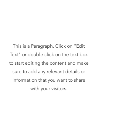
This is a Paragraph. Click on "Edit
Text" or double click on the text box
to start editing the content and make
sure to add any relevant details or
information that you want to share
with your visitors.