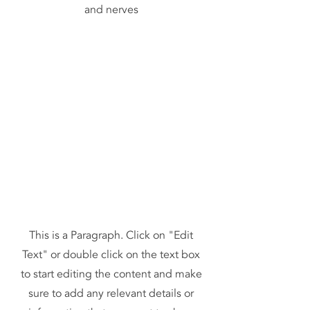
and nerves
This is a Paragraph. Click on "Edit
Text" or double click on the text box
to start editing the content and make
sure to add any relevant details or