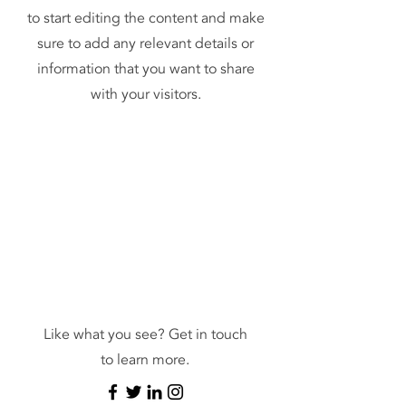
to start editing the content and make
sure to add any relevant details or
information that you want to share
with your visitors.
Contact
Like what you see? Get in touch
to learn more.