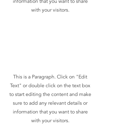
information that you want to share
with your visitors.
This is a Paragraph. Click on "Edit
Text" or double click on the text box
to start editing the content and make
sure to add any relevant details or
information that you want to share
with your visitors.