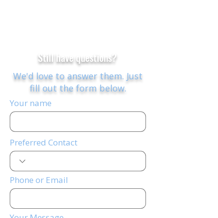
Still have questions?
We'd love to answer them.
Just
fill out the form below.
Your name
Preferred Contact
Phone or Email
Your Message