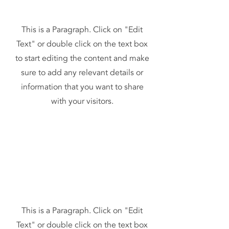
This is a Paragraph. Click on "Edit
Text" or double click on the text box
to start editing the content and make
sure to add any relevant details or
information that you want to share
with your visitors.
This is a Paragraph. Click on "Edit
Text" or double click on the text box