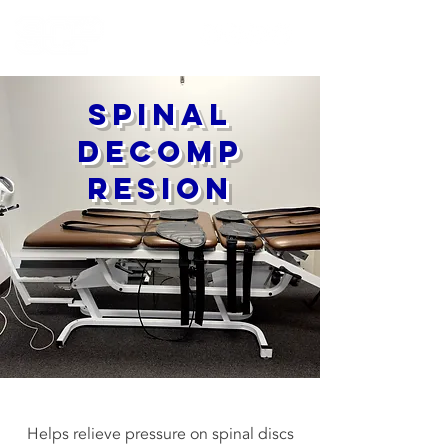
Spinal
Decomp
resion
Helps relieve pressure on spinal discs