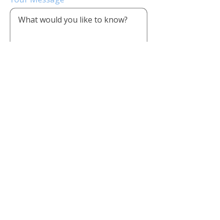
Send Message
CONTACT US
1803 First Oaks St, Suite 220,