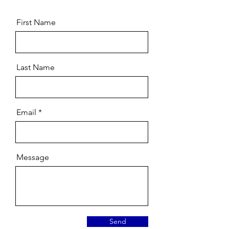
First Name
Last Name
Email
Message
Send