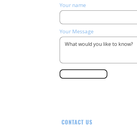
Your name
Your Message
Send Message
CONTACT US