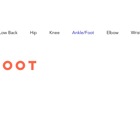
ABOUT
SERVICES
PRICES
NEW PATIENT
ONLIN
Low Back
Hip
Knee
Ankle/Foot
Elbow
Wris
Foot