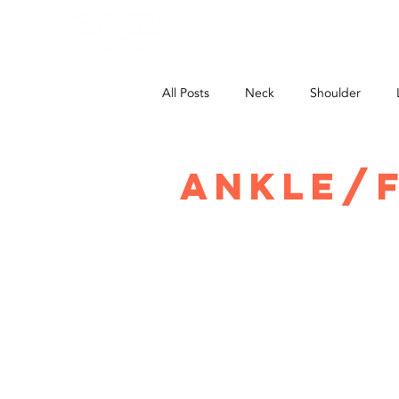
HOME
All Posts
Neck
Shoulder
Ankle/