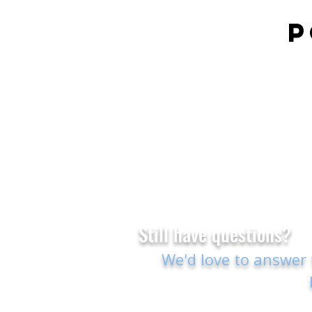
P
Still have questions?
We'd love to answer