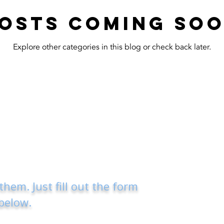
osts Coming So
Explore other categories in this blog or check back later.
 them.
Just fill out the form
below.