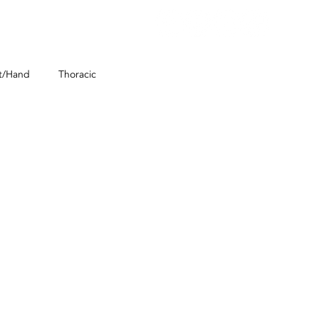
E SCHEDULING
CONTACT
t/Hand
Thoracic