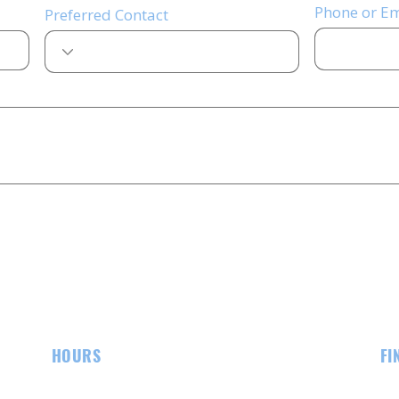
Phone or Em
Preferred Contact
HOURS
FI