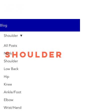
Blog
Shoulder
All Posts
Shoulder
Neck
Shoulder
Low Back
Hip
Knee
Ankle/Foot
Elbow
Wrist/Hand