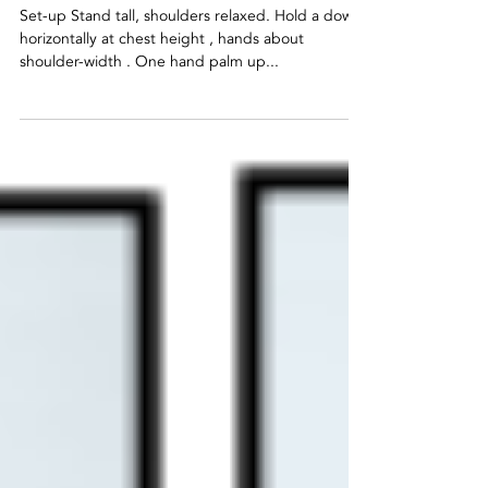
Dowel
Stretch
Set-up Stand tall, shoulders relaxed. Hold a dowel
horizontally at chest height , hands about
shoulder-width . One hand palm up...