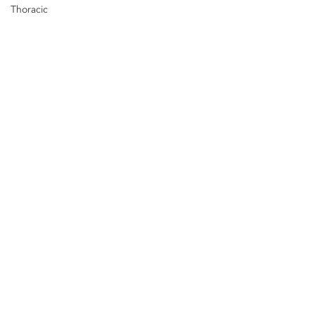
Thoracic