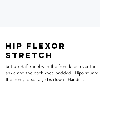
hip flexor
stretch
Set-up Half-kneel with the front knee over the
ankle and the back knee padded . Hips square to
the front; torso tall, ribs down . Hands...