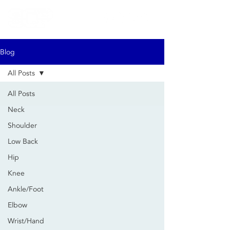
Blog
All Posts
All Posts
Neck
Shoulder
Low Back
Hip
Knee
Ankle/Foot
Elbow
Wrist/Hand