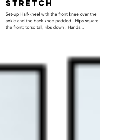
hip flexor
stretch
Set-up Half-kneel with the front knee over the
ankle and the back knee padded . Hips square to
the front; torso tall, ribs down . Hands...