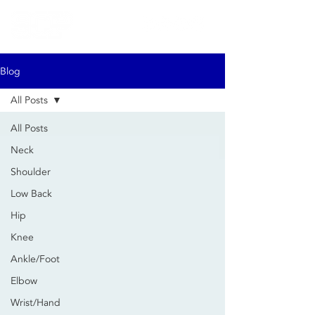
Blog
All Posts
All Posts
Neck
Shoulder
Low Back
Hip
Knee
Ankle/Foot
Elbow
Wrist/Hand